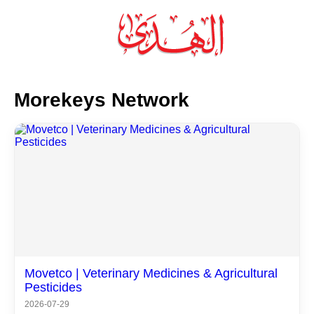
×
Morekeys Network
Movetco | Veterinary Medicines & Agricultural
Pesticides
2026-07-29