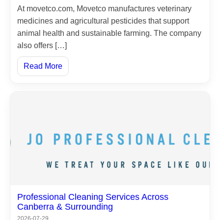
At movetco.com, Movetco manufactures veterinary
medicines and agricultural pesticides that support
animal health and sustainable farming. The company
also offers […]
Read More
Home
Professional Cleaning Services Across
Canberra & Surrounding
About
2026-07-29