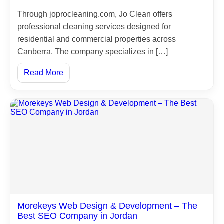
Through joprocleaning.com, Jo Clean offers
Branches
professional cleaning services designed for
residential and commercial properties across
Customers
Canberra. The company specializes in […]
Read More
Products
Contact
Us
Our
New
العربية
Morekeys Web Design & Development – The
Best SEO Company in Jordan