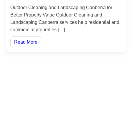
Outdoor Cleaning and Landscaping Canberra for
Better Property Value Outdoor Cleaning and
Landscaping Canberra services help residential and
commercial properties […]
Read More
Jordan
Amman, Sahab - Industrial City - Street No. 9
0096264027203
00962775555970