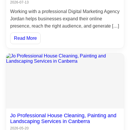
2026-07-13
Working with a professional Digital Marketing Agency
Jordan helps businesses expand their online
presence, reach the right audience, and generate […]
Read More
Jo Professional House Cleaning, Painting and
Landscaping Services in Canberra
2026-05-20